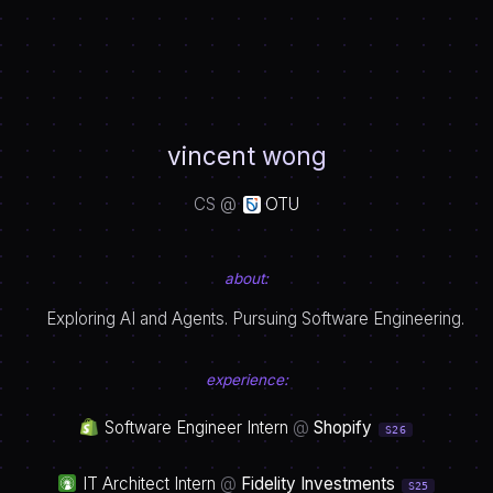
vincent wong
CS @
OTU
about:
Exploring AI and Agents. Pursuing Software Engineering.
experience:
Software Engineer Intern
@
Shopify
S26
IT Architect Intern
@
Fidelity Investments
S25