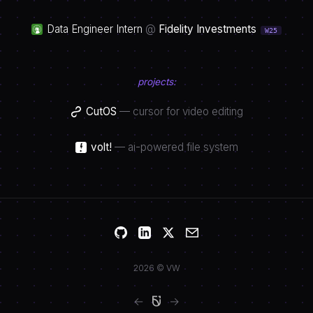
Data Engineer Intern
@
Fidelity Investments
W25
projects:
CutOS
—
cursor for video editing
volt!
—
ai-powered file system
2026 © VW
←
→